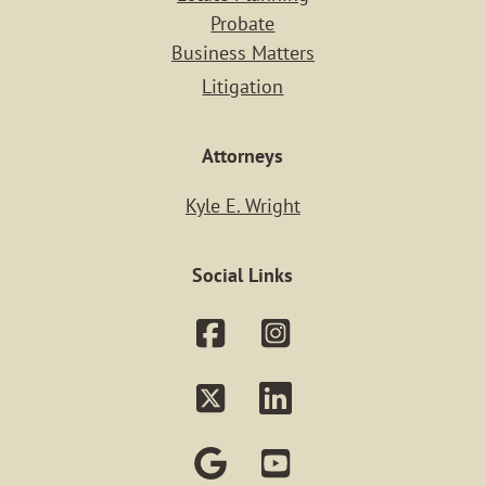
Practice Ar
Probate
Business Matters
PERSONAL IN
Litigation
REAL ESTA
Attorneys
ESTATE PLAN
Kyle E. Wright
PROBATE
Social Links
BUSINESS MAT
LITIGATIO
Our Staf