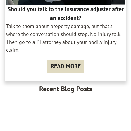
Should you talk to the insurance adjuster after
an accident?
Talk to them about property damage, but that's
where the conversation should stop. No injury talk.
Then go to a PI attorney about your bodily injury
claim.
READ MORE
Recent Blog Posts