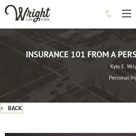
INSURANCE 101 FROM A PER
Kyle E. Wri
Personal In
BACK