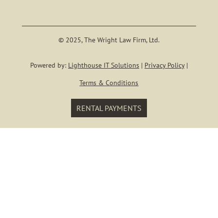
KYLE E. WRI
© 2025, The Wright Law Firm, Ltd.
Blog
Powered by:
Lighthouse IT Solutions
|
Privacy Policy
|
Contact
Terms & Conditions
RENTAL PAYMENTS
Login