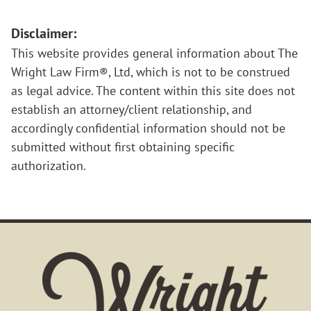
Disclaimer:
This website provides general information about The
Wright Law Firm®, Ltd, which is not to be construed
as legal advice. The content within this site does not
establish an attorney/client relationship, and
accordingly confidential information should not be
submitted without first obtaining specific
authorization.