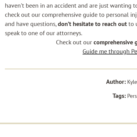
haven't been in an accident and are just wanting t
check out our comprehensive guide to personal inju
and have questions,
don’t hesitate to reach out
to u
speak to one of our attorneys.
Check out our
comprehensive 
Guide me through Per
Author:
Kyle
Tags:
Pers