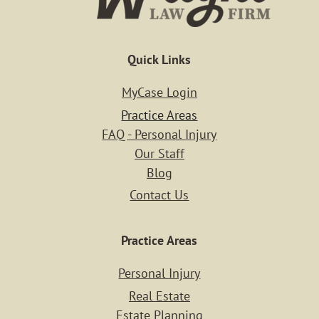
Quick Links
MyCase Login
Practice Areas
FAQ - Personal Injury
Our Staff
Blog
Contact Us
Home
Practice Areas
Personal Injury
Case Resu
Real Estate
Estate Planning