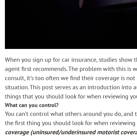
When you sign up for car insurance, studies show t
agent first recommends. The problem with this is wh
consult, it’s too often we find their coverage is not
situation. This post serves as an introduction into 
things that you should look for when reviewing you
What can you control?
You can’t control what others around you do, and t
the first thing you should look for when reviewing 
coverage (uninsured/underinsured motorist cover