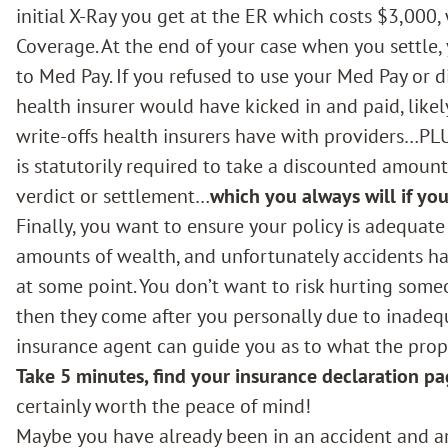
initial X-Ray you get at the ER which costs $3,000,
Coverage. At the end of your case when you settle,
to Med Pay. If you refused to use your Med Pay or 
health insurer would have kicked in and paid, like
write-offs health insurers have with providers…PLU
is statutorily required to take a discounted amount
verdict or settlement…
which you always will if you
Finally, you want to ensure your policy is adequate
amounts of wealth, and unfortunately accidents hap
at some point. You don’t want to risk hurting someo
then they come after you personally due to inadequ
insurance agent can guide you as to what the prope
Take 5 minutes, find your insurance declaration pa
certainly worth the peace of mind!
Maybe you have already been in an accident and a