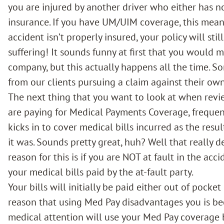
you are injured by another driver who either has 
insurance. If you have
UM/UIM coverage,
this mean
accident isn’t properly insured, your policy will st
suffering! It sounds funny at first that you would
company, but this actually happens all the time. 
from our clients pursuing a claim against their o
The next thing that you want to look at when revi
are paying for Medical Payments Coverage, frequent
kicks in to cover medical bills incurred as the resu
it was. Sounds pretty great, huh? Well that really d
reason for this is if you are NOT at fault in the acci
your medical bills paid by the at-fault party.
Your bills will initially be paid either out of pocke
reason that using Med Pay disadvantages you is be
medical attention will use your Med Pay coverage 