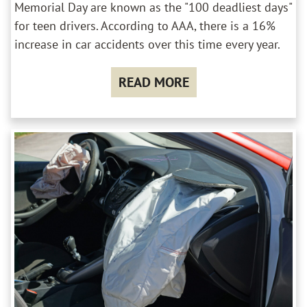
Memorial Day are known as the "100 deadliest days"
for teen drivers. According to AAA, there is a 16%
increase in car accidents over this time every year.
READ MORE