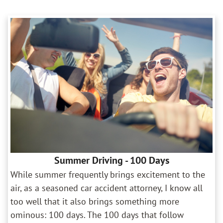
Summer Driving - 100 Days
While summer frequently brings excitement to the
air, as a seasoned car accident attorney, I know all
too well that it also brings something more
ominous: 100 days. The 100 days that follow