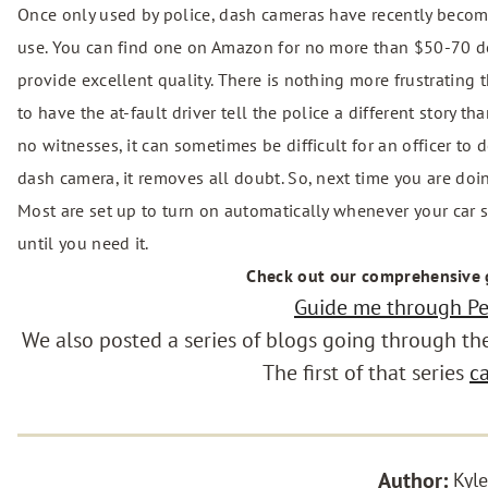
Once only used by police, dash cameras have recently become
use. You can find one on Amazon for no more than $50-70 dol
provide excellent quality. There is nothing more frustrating t
to have the at-fault driver tell the police a different story 
no witnesses, it can sometimes be difficult for an officer to 
dash camera, it removes all doubt. So, next time you are doi
Most are set up to turn on automatically whenever your car star
until you need it.
Check out our comprehensive
Guide me through Per
We also posted a series of blogs going through the 
The first of that series
c
Author:
Kyle