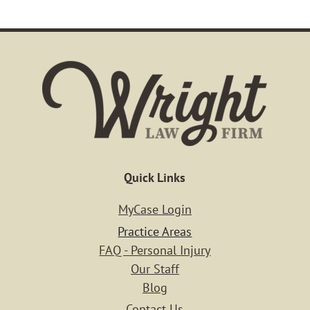
Quick Links
MyCase Login
Practice Areas
FAQ - Personal Injury
Our Staff
Blog
Contact Us