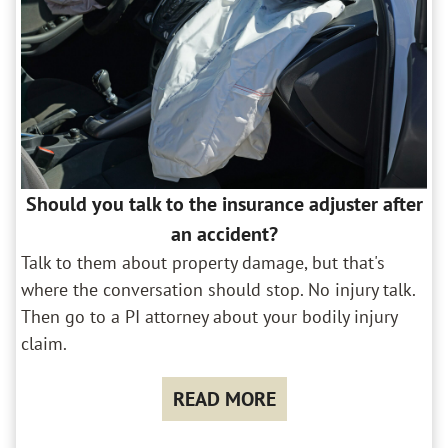
Should you talk to the insurance adjuster after
an accident?
Talk to them about property damage, but that's
where the conversation should stop. No injury talk.
Then go to a PI attorney about your bodily injury
claim.
READ MORE