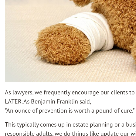
As lawyers, we frequently encourage our clients t
LATER. As Benjamin Franklin said,
"An ounce of prevention is worth a pound of cure."
This typically comes up in estate planning or a bu
responsible adults, we do things like update our wi