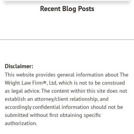
Recent Blog Posts
Disclaimer:
This website provides general information about The
Wright Law Firm®, Ltd, which is not to be construed
as legal advice. The content within this site does not
establish an attorney/client relationship, and
accordingly confidential information should not be
submitted without first obtaining specific
authorization.