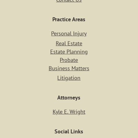
Practice Areas
Home
Personal Injury
Real Estate
Case Resu
Estate Planning
Probate
Business Matters
Practice Ar
Litigation
PERSONAL IN
Attorneys
REAL ESTA
Kyle E. Wright
ESTATE PLAN
Social Links