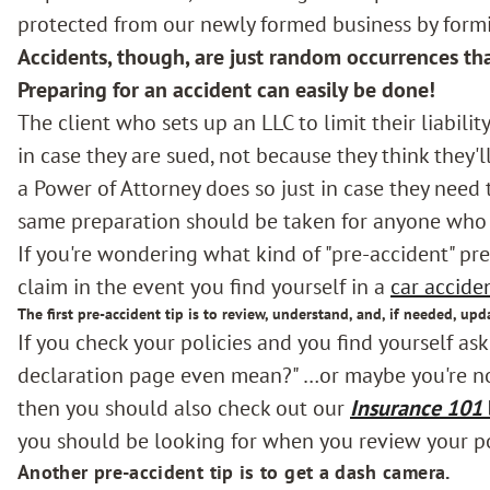
protected from our newly formed business by form
Accidents, though, are just random occurrences th
Preparing for an accident can easily be done!
The client who sets up an LLC to limit their liability
in case they are sued, not because they think they'l
a Power of Attorney does so just in case they need t
same preparation should be taken for anyone who d
If you're wondering what kind of "pre-accident" pre
claim in the event you find yourself in a
car accide
The first pre-accident tip is to review, understand, and, if needed, upd
If you check your policies and you find yourself as
declaration page even mean?" …or maybe you're not
then you should also check out our
Insurance 101
you should be looking for when you review your po
Another pre-accident tip is to get a dash camera.