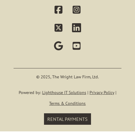
PROBATE
BUSINESS MAT
LITIGATIO
Our Staf
KYLE E. WRI
© 2025, The Wright Law Firm, Ltd.
Powered by:
Lighthouse IT Solutions
|
Privacy Policy
|
Blog
Terms & Conditions
Contact
RENTAL PAYMENTS