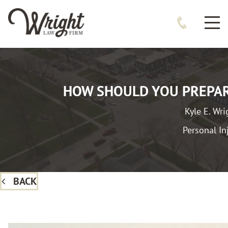
HOW SHOULD YOU PREPAR
Kyle E. Wri
Personal In
BACK