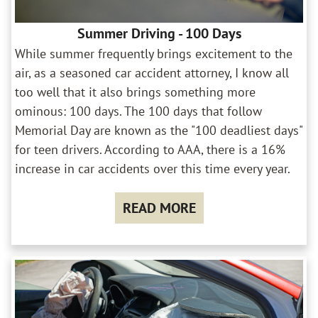
Summer Driving - 100 Days
While summer frequently brings excitement to the
air, as a seasoned car accident attorney, I know all
too well that it also brings something more
ominous: 100 days. The 100 days that follow
Memorial Day are known as the "100 deadliest days"
for teen drivers. According to AAA, there is a 16%
increase in car accidents over this time every year.
READ MORE