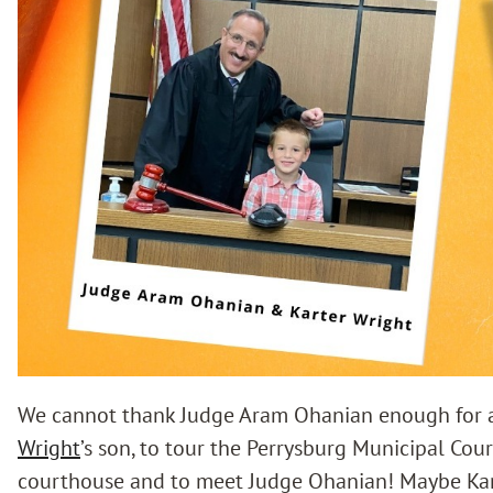
We cannot thank Judge Aram Ohanian enough for a
Wright
’s son, to tour the Perrysburg Municipal Cour
courthouse and to meet Judge Ohanian! Maybe Karte