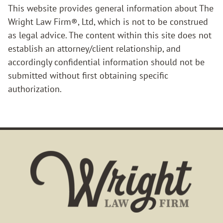
This website provides general information about The
Wright Law Firm®, Ltd, which is not to be construed
as legal advice. The content within this site does not
establish an attorney/client relationship, and
accordingly confidential information should not be
submitted without first obtaining specific
authorization.