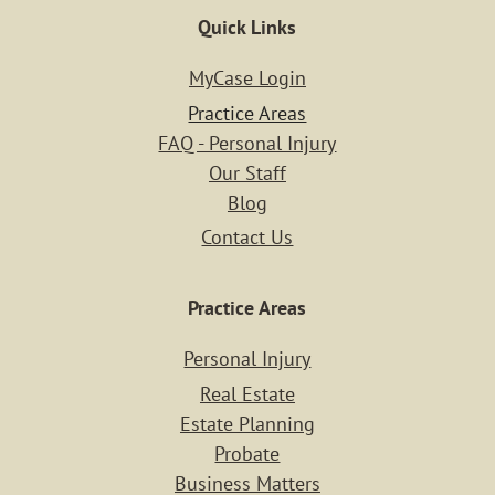
Quick Links
MyCase Login
Practice Areas
FAQ - Personal Injury
Our Staff
Blog
Contact Us
Practice Areas
Personal Injury
Home
Real Estate
Estate Planning
Probate
Case Resu
Business Matters