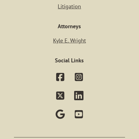
Litigation
Practice Ar
Attorneys
PERSONAL IN
Kyle E. Wright
REAL ESTA
Social Links
ESTATE PLAN
PROBATE
BUSINESS MAT
LITIGATIO