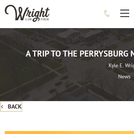
A TRIP TO THE PERRYSBURG
Kyle E. Wri
News
BACK