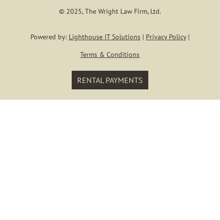
Our Staf
© 2025, The Wright Law Firm, Ltd.
KYLE E. WRI
Powered by:
Lighthouse IT Solutions
|
Privacy Policy
|
Terms & Conditions
Blog
RENTAL PAYMENTS
Contact
Login