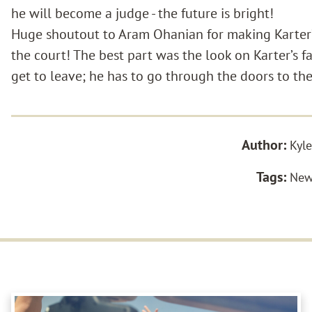
he will become a judge - the future is bright!
Huge shoutout to Aram Ohanian for making Karter’
the court! The best part was the look on Karter’s f
get to leave; he has to go through the doors to the 
Author:
Kyle
Tags:
New