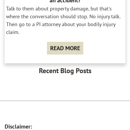
an accident?
Talk to them about property damage, but that's
where the conversation should stop. No injury talk.
Then go to a PI attorney about your bodily injury
claim.
READ MORE
Recent Blog Posts
Disclaimer: