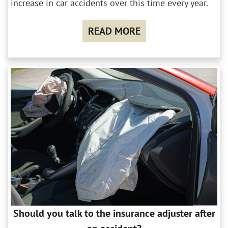
increase in car accidents over this time every year.
READ MORE
Should you talk to the insurance adjuster after