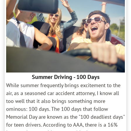
Summer Driving - 100 Days
While summer frequently brings excitement to the
air, as a seasoned car accident attorney, I know all
too well that it also brings something more
ominous: 100 days. The 100 days that follow
Memorial Day are known as the "100 deadliest days"
for teen drivers. According to AAA, there is a 16%